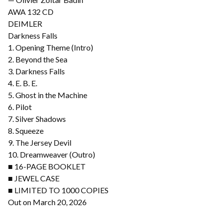
AWA 132 CD
DEIMLER
Darkness Falls
1. Opening Theme (Intro)
2. Beyond the Sea
3. Darkness Falls
4. E. B. E.
5. Ghost in the Machine
6. Pilot
7. Silver Shadows
8. Squeeze
9. The Jersey Devil
10. Dreamweaver (Outro)
■ 16-PAGE BOOKLET
■ JEWEL CASE
■ LIMITED TO 1000 COPIES
Out on March 20, 2026