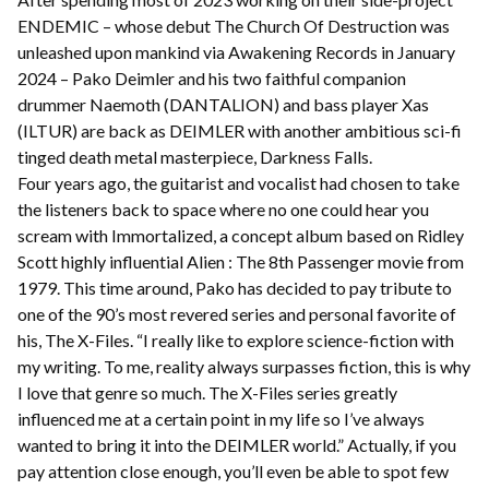
ENDEMIC – whose debut The Church Of Destruction was
unleashed upon mankind via Awakening Records in January
2024 – Pako Deimler and his two faithful companion
drummer Naemoth (DANTALION) and bass player Xas
(ILTUR) are back as DEIMLER with another ambitious sci-fi
tinged death metal masterpiece, Darkness Falls.
Four years ago, the guitarist and vocalist had chosen to take
the listeners back to space where no one could hear you
scream with Immortalized, a concept album based on Ridley
Scott highly influential Alien : The 8th Passenger movie from
1979. This time around, Pako has decided to pay tribute to
one of the 90’s most revered series and personal favorite of
his, The X-Files. “I really like to explore science-fiction with
my writing. To me, reality always surpasses fiction, this is why
I love that genre so much. The X-Files series greatly
influenced me at a certain point in my life so I’ve always
wanted to bring it into the DEIMLER world.” Actually, if you
pay attention close enough, you’ll even be able to spot few