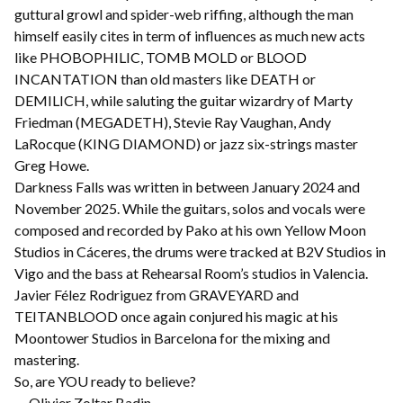
guttural growl and spider-web riffing, although the man
himself easily cites in term of influences as much new acts
like PHOBOPHILIC, TOMB MOLD or BLOOD
INCANTATION than old masters like DEATH or
DEMILICH, while saluting the guitar wizardry of Marty
Friedman (MEGADETH), Stevie Ray Vaughan, Andy
LaRocque (KING DIAMOND) or jazz six-strings master
Greg Howe.
Darkness Falls was written in between January 2024 and
November 2025. While the guitars, solos and vocals were
composed and recorded by Pako at his own Yellow Moon
Studios in Cáceres, the drums were tracked at B2V Studios in
Vigo and the bass at Rehearsal Room’s studios in Valencia.
Javier Félez Rodriguez from GRAVEYARD and
TEITANBLOOD once again conjured his magic at his
Moontower Studios in Barcelona for the mixing and
mastering.
So, are YOU ready to believe?
— Olivier Zoltar Badin