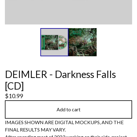
DEIMLER - Darkness Falls
[CD]
$
10.99
Add to cart
IMAGES SHOWN ARE DIGITAL MOCKUPS, AND THE
FINAL RESULTS MAY VARY.
After spending most of 2023 working on their side-project