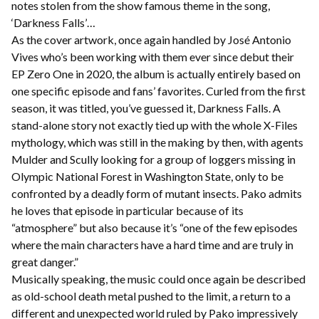
notes stolen from the show famous theme in the song,
‘Darkness Falls’…
As the cover artwork, once again handled by José Antonio
Vives who’s been working with them ever since debut their
EP Zero One in 2020, the album is actually entirely based on
one specific episode and fans’ favorites. Curled from the first
season, it was titled, you’ve guessed it, Darkness Falls. A
stand-alone story not exactly tied up with the whole X-Files
mythology, which was still in the making by then, with agents
Mulder and Scully looking for a group of loggers missing in
Olympic National Forest in Washington State, only to be
confronted by a deadly form of mutant insects. Pako admits
he loves that episode in particular because of its
“atmosphere” but also because it’s “one of the few episodes
where the main characters have a hard time and are truly in
great danger.”
Musically speaking, the music could once again be described
as old-school death metal pushed to the limit, a return to a
different and unexpected world ruled by Pako impressively