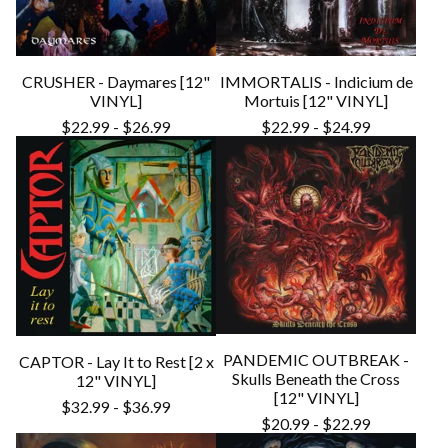
CRUSHER - Daymares [12"
IMMORTALIS - Indicium de
VINYL]
Mortuis [12" VINYL]
$
22.99
-
$
26.99
$
22.99
-
$
24.99
PANDEMIC OUTBREAK -
CAPTOR - Lay It to Rest [2 x
Skulls Beneath the Cross
12" VINYL]
[12" VINYL]
$
32.99
-
$
36.99
$
20.99
-
$
22.99