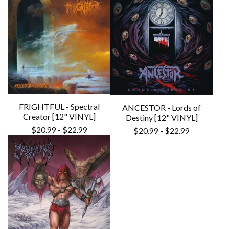
FRIGHTFUL - Spectral
ANCESTOR - Lords of
Creator [12" VINYL]
Destiny [12" VINYL]
$
20.99
-
$
22.99
$
20.99
-
$
22.99