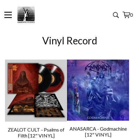
0
View
0
cart
items
Vinyl Record
ANASARCA - Godmachine
ZEALOT CULT - Psalms of
[12" VINYL]
Filth [12" VINYL]