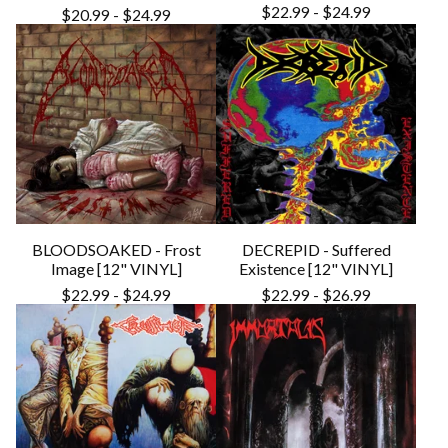
$
22.99
-
$
24.99
$
20.99
-
$
24.99
BLOODSOAKED - Frost
DECREPID - Suffered
Image [12" VINYL]
Existence [12" VINYL]
$
22.99
-
$
24.99
$
22.99
-
$
26.99