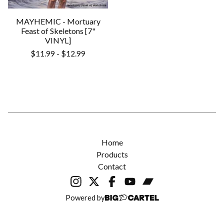
MAYHEMIC - Mortuary
Feast of Skeletons [7"
VINYL]
$
11.99
-
$
12.99
Home
Products
Contact
Powered by