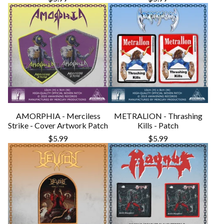
AMORPHIA - Merciless
METRALION - Thrashing
Strike - Cover Artwork Patch
Kills - Patch
$
5.99
$
5.99