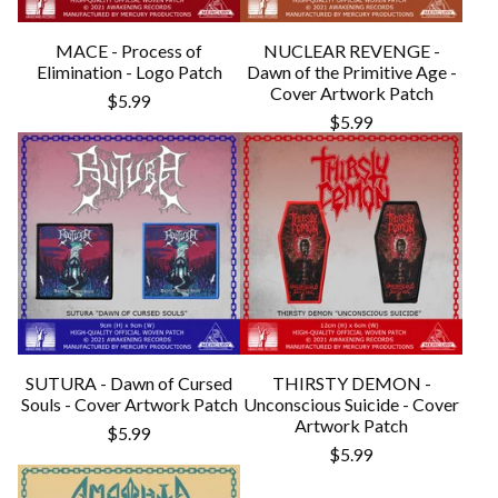
MACE - Process of
NUCLEAR REVENGE -
Elimination - Logo Patch
Dawn of the Primitive Age -
Cover Artwork Patch
$
5.99
$
5.99
SUTURA - Dawn of Cursed
THIRSTY DEMON -
Souls - Cover Artwork Patch
Unconscious Suicide - Cover
Artwork Patch
$
5.99
$
5.99