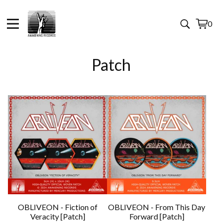
0
View
0
cart
items
Patch
OBLIVEON - Fiction of
OBLIVEON - From This Day
Veracity [Patch]
Forward [Patch]