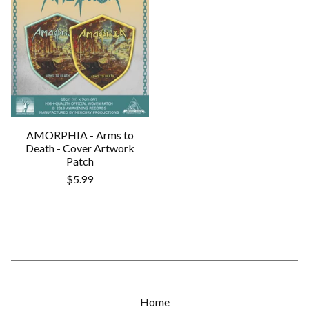
AMORPHIA - Arms to
Death - Cover Artwork
Patch
$
5.99
Home