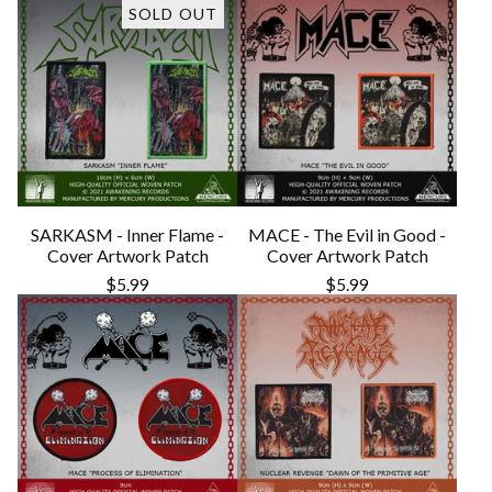
SOLD OUT
SARKASM - Inner Flame -
MACE - The Evil in Good -
Cover Artwork Patch
Cover Artwork Patch
$
5.99
$
5.99