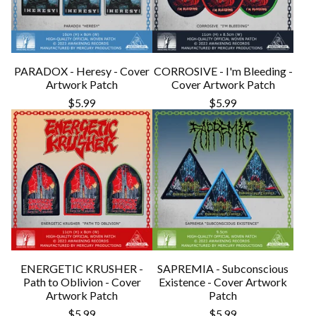
PARADOX - Heresy - Cover
CORROSIVE - I'm Bleeding -
Artwork Patch
Cover Artwork Patch
$
5.99
$
5.99
ENERGETIC KRUSHER -
SAPREMIA - Subconscious
Path to Oblivion - Cover
Existence - Cover Artwork
Artwork Patch
Patch
$
5.99
$
5.99