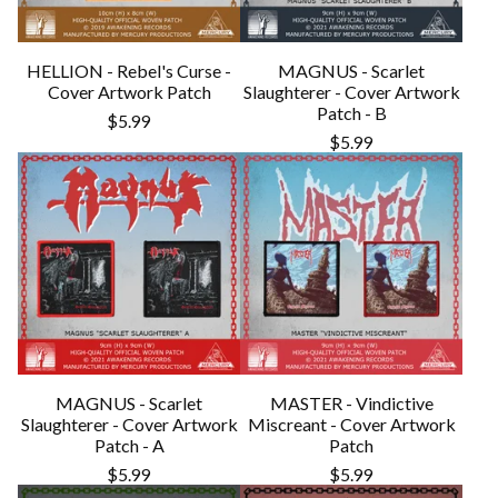
HELLION - Rebel's Curse -
MAGNUS - Scarlet
Cover Artwork Patch
Slaughterer - Cover Artwork
Patch - B
$
5.99
$
5.99
MAGNUS - Scarlet
MASTER - Vindictive
Slaughterer - Cover Artwork
Miscreant - Cover Artwork
Patch - A
Patch
$
5.99
$
5.99