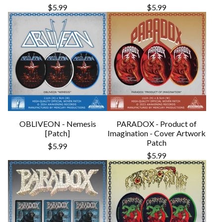
$
5.99
$
5.99
OBLIVEON - Nemesis
PARADOX - Product of
[Patch]
Imagination - Cover Artwork
Patch
$
5.99
$
5.99