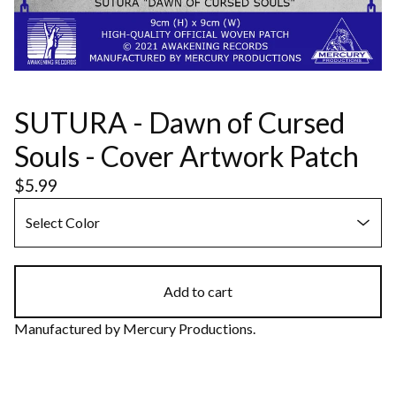
SUTURA - Dawn of Cursed
Souls - Cover Artwork Patch
$
5.99
Add to cart
Manufactured by Mercury Productions.