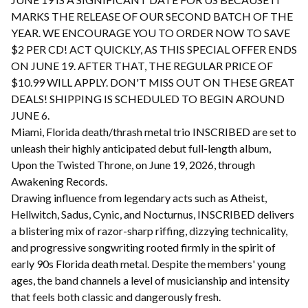
MARKS THE RELEASE OF OUR SECOND BATCH OF THE
YEAR. WE ENCOURAGE YOU TO ORDER NOW TO SAVE
$2 PER CD! ACT QUICKLY, AS THIS SPECIAL OFFER ENDS
ON JUNE 19. AFTER THAT, THE REGULAR PRICE OF
$10.99 WILL APPLY. DON'T MISS OUT ON THESE GREAT
DEALS! SHIPPING IS SCHEDULED TO BEGIN AROUND
JUNE 6.
Miami, Florida death/thrash metal trio INSCRIBED are set to
unleash their highly anticipated debut full-length album,
Upon the Twisted Throne, on June 19, 2026, through
Awakening Records.
Drawing influence from legendary acts such as Atheist,
Hellwitch, Sadus, Cynic, and Nocturnus, INSCRIBED delivers
a blistering mix of razor-sharp riffing, dizzying technicality,
and progressive songwriting rooted firmly in the spirit of
early 90s Florida death metal. Despite the members' young
ages, the band channels a level of musicianship and intensity
that feels both classic and dangerously fresh.