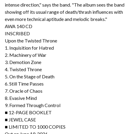
intense direction," says the band. "The album sees the band
showing off its usual range of death/thrash influences with
even more technical aptitude and melodic breaks."
AWA 140 CD
INSCRIBED
Upon the Twisted Throne
1. Inquisition for Hatred
2. Machinery of War
3. Demotion Zone
4. Twisted Throne
5. On the Stage of Death
6. Still Time Passes
7. Oracle of Chaos
8. Evasive Mind
9. Formed Through Control
■ 12-PAGE BOOKLET
■ JEWEL CASE
■ LIMITED TO 1000 COPIES
Out on June 19, 2026