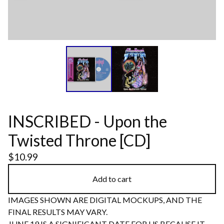
INSCRIBED - Upon the
Twisted Throne [CD]
$
10.99
Add to cart
IMAGES SHOWN ARE DIGITAL MOCKUPS, AND THE
FINAL RESULTS MAY VARY.
JUNE 19 IS A SIGNIFICANT DATE FOR US BECAUSE IT