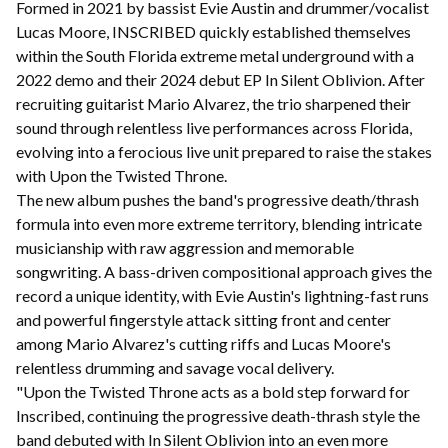
Formed in 2021 by bassist Evie Austin and drummer/vocalist
Lucas Moore, INSCRIBED quickly established themselves
within the South Florida extreme metal underground with a
2022 demo and their 2024 debut EP In Silent Oblivion. After
recruiting guitarist Mario Alvarez, the trio sharpened their
sound through relentless live performances across Florida,
evolving into a ferocious live unit prepared to raise the stakes
with Upon the Twisted Throne.
The new album pushes the band's progressive death/thrash
formula into even more extreme territory, blending intricate
musicianship with raw aggression and memorable
songwriting. A bass-driven compositional approach gives the
record a unique identity, with Evie Austin's lightning-fast runs
and powerful fingerstyle attack sitting front and center
among Mario Alvarez's cutting riffs and Lucas Moore's
relentless drumming and savage vocal delivery.
"Upon the Twisted Throne acts as a bold step forward for
Inscribed, continuing the progressive death-thrash style the
band debuted with In Silent Oblivion into an even more